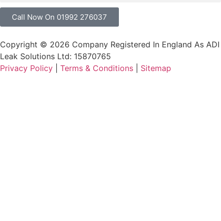
Call Now On 01992 276037
Copyright © 2026 Company Registered In England As ADI
Leak Solutions Ltd: 15870765
Privacy Policy
|
Terms & Conditions
|
Sitemap