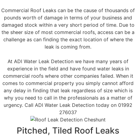
Commercial Roof Leaks can be the cause of thousands of
pounds worth of damage in terms of your business and
damaged stock within a very short period of time. Due to
the sheer size of most commercial roofs, access can be a
challenge as can finding the exact location of where the
leak is coming from.
At ADI Water Leak Detection we have many years of
experience in the field and have found water leaks in
commercial roofs where other companies failed. When it
comes to commercial property you simply cannot afford
any delay in finding that leak regardless of size which is
why you need to call in the professionals as a matter of
urgency. Call ADI Water Leak Detection today on 01992
276037
Pitched, Tiled Roof Leaks