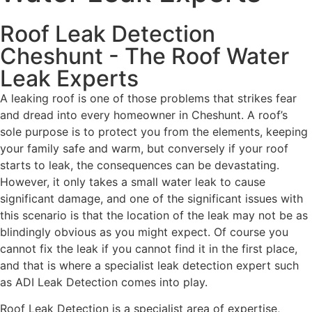
Roof Leak Detection
Cheshunt - The Roof Water
Leak Experts
A leaking roof is one of those problems that strikes fear
and dread into every homeowner in Cheshunt. A roof’s
sole purpose is to protect you from the elements, keeping
your family safe and warm, but conversely if your roof
starts to leak, the consequences can be devastating.
However, it only takes a small water leak to cause
significant damage, and one of the significant issues with
this scenario is that the location of the leak may not be as
blindingly obvious as you might expect. Of course you
cannot fix the leak if you cannot find it in the first place,
and that is where a specialist leak detection expert such
as ADI Leak Detection comes into play.
Roof Leak Detection is a specialist area of expertise,