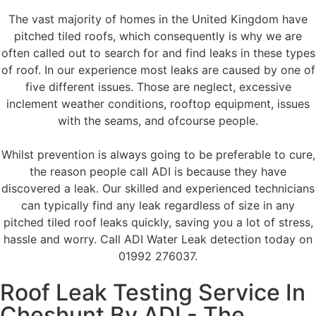
The vast majority of homes in the United Kingdom have
pitched tiled roofs, which consequently is why we are
often called out to search for and find leaks in these types
of roof. In our experience most leaks are caused by one of
five different issues. Those are neglect, excessive
inclement weather conditions, rooftop equipment, issues
with the seams, and ofcourse people.
Whilst prevention is always going to be preferable to cure,
the reason people call ADI is because they have
discovered a leak. Our skilled and experienced technicians
can typically find any leak regardless of size in any
pitched tiled roof leaks quickly, saving you a lot of stress,
hassle and worry. Call ADI Water Leak detection today on
01992 276037.
Roof Leak Testing Service In
Cheshunt By ADI - The