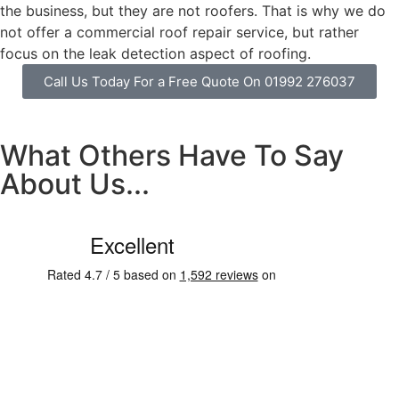
the business, but they are not roofers. That is why we do
not offer a commercial roof repair service, but rather
focus on the leak detection aspect of roofing.
Call Us Today For a Free Quote On 01992 276037
What Others Have To Say
About Us...