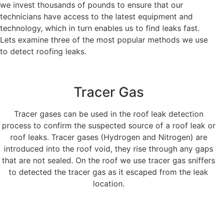
we invest thousands of pounds to ensure that our
technicians have access to the latest equipment and
technology, which in turn enables us to find leaks fast.
Lets examine three of the most popular methods we use
to detect roofing leaks.
Tracer Gas
Tracer gases can be used in the roof leak detection
process to confirm the suspected source of a roof leak or
roof leaks. Tracer gases (Hydrogen and Nitrogen) are
introduced into the roof void, they rise through any gaps
that are not sealed. On the roof we use tracer gas sniffers
to detected the tracer gas as it escaped from the leak
location.