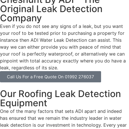
Original Leak Detection
Company
Even if you do not see any signs of a leak, but you want
your roof to be tested prior to purchasing a property for
instance then ADI Water Leak Detection can assist. This
way we can either provide you with peace of mind that
your roof is perfectly waterproof, or alternatively we can
pinpoint with total accuracy exactly where you do have a
leak, regardless of its size.
Call Us For a Free Quote On 01992 276037
Our Roofing Leak Detection
Equipment
One of the many factors that sets ADI apart and indeed
has ensured that we remain the industry leader in water
leak detection is our investment in technology. Every year