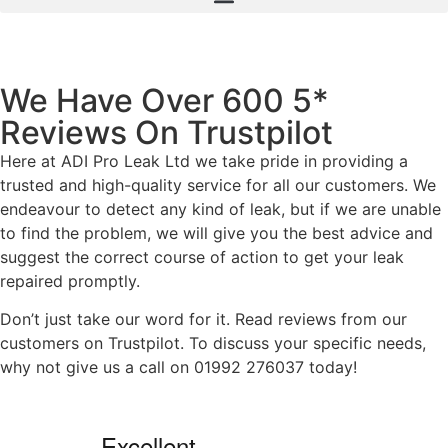
We Have Over 600 5*
Reviews On Trustpilot
Here at ADI Pro Leak Ltd we take pride in providing a
trusted and high-quality service for all our customers. We
endeavour to detect any kind of leak, but if we are unable
to find the problem, we will give you the best advice and
suggest the correct course of action to get your leak
repaired promptly.
Don’t just take our word for it. Read reviews from our
customers on Trustpilot. To discuss your specific needs,
why not give us a call on 01992 276037 today!