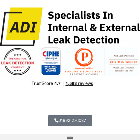
01992 276037