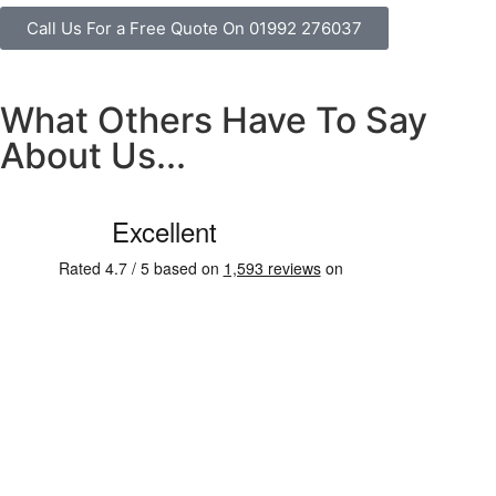
Call Us For a Free Quote On 01992 276037
What Others Have To Say
About Us...