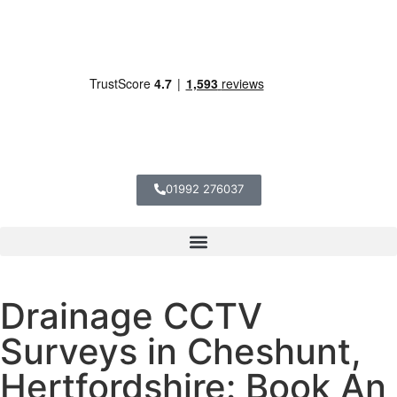
01992 276037
Drainage CCTV
Surveys in Cheshunt,
Hertfordshire: Book An