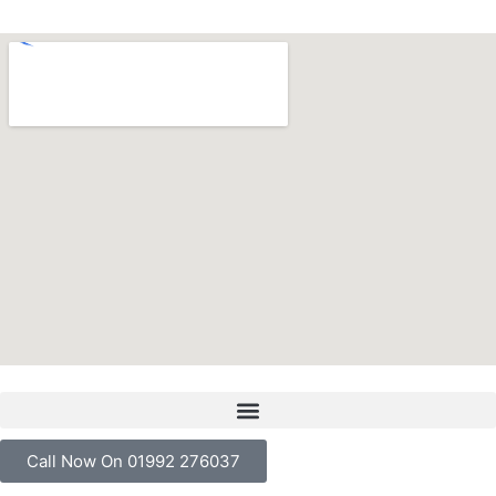
Call Now On 01992 276037