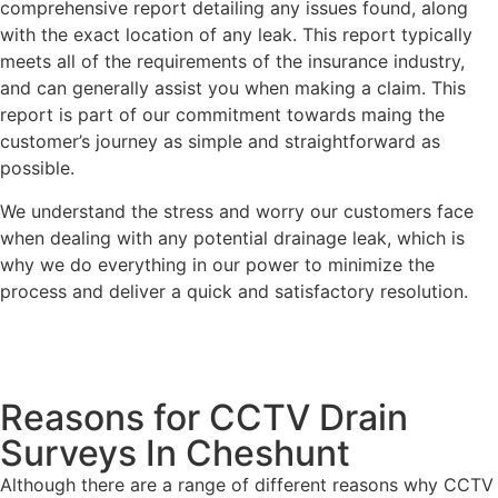
comprehensive report detailing any issues found, along
with the exact location of any leak. This report typically
meets all of the requirements of the insurance industry,
and can generally assist you when making a claim. This
report is part of our commitment towards maing the
customer’s journey as simple and straightforward as
possible.
We understand the stress and worry our customers face
when dealing with any potential drainage leak, which is
why we do everything in our power to minimize the
process and deliver a quick and satisfactory resolution.
Reasons for CCTV Drain
Surveys In Cheshunt
Although there are a range of different reasons why CCTV