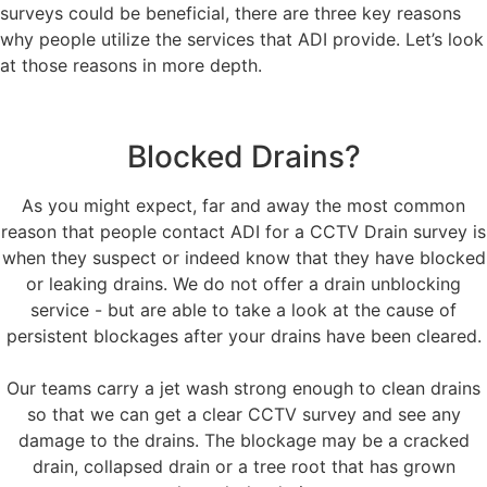
surveys could be beneficial, there are three key reasons
why people utilize the services that ADI provide. Let’s look
at those reasons in more depth.
Blocked Drains?
As you might expect, far and away the most common
reason that people contact ADI for a CCTV Drain survey is
when they suspect or indeed know that they have blocked
or leaking drains. We do not offer a drain unblocking
service - but are able to take a look at the cause of
persistent blockages after your drains have been cleared.
Our teams carry a jet wash strong enough to clean drains
so that we can get a clear CCTV survey and see any
damage to the drains. The blockage may be a cracked
drain, collapsed drain or a tree root that has grown