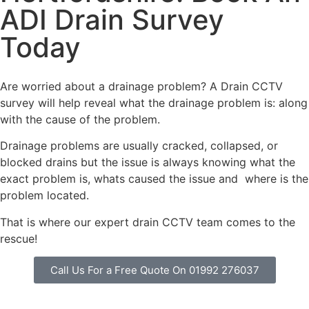
ADI Drain Survey
Today
Are worried about a drainage problem? A Drain CCTV
survey will help reveal what the drainage problem is: along
with the cause of the problem.
Drainage problems are usually cracked, collapsed, or
blocked drains but the issue is always knowing what the
exact problem is, whats caused the issue and where is the
problem located.
That is where our expert drain CCTV team comes to the
rescue!
Call Us For a Free Quote On 01992 276037