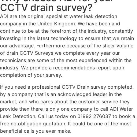
CCTV drain survey?
ADI are the original specialist water leak detection
company in the United Kingdom. We have been and
continue to be at the forefront of the industry, constantly
investing in the latest technology to ensure that we retain
our advantage. Furthermore because of the sheer volume
of drain CCTV Surveys we complete every year our
technicians are some of the most experienced within the
industry. We provide a recommendations report upon
completion of your survey.
If you need a professional CCTV Drain survey completed,
by a company that is an acknowledged leader in the
market, and who cares about the customer service they
provide then there is only one company to call ADI Water
Leak Detection. Call us today on 01992 276037 to book a
free no obligation quotation. It could be one of the most
beneficial calls you ever make.