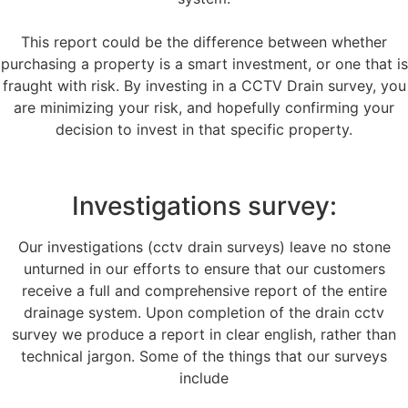
This report could be the difference between whether
purchasing a property is a smart investment, or one that is
fraught with risk. By investing in a CCTV Drain survey, you
are minimizing your risk, and hopefully confirming your
decision to invest in that specific property.
Investigations survey:
Our investigations (cctv drain surveys) leave no stone
unturned in our efforts to ensure that our customers
receive a full and comprehensive report of the entire
drainage system. Upon completion of the drain cctv
survey we produce a report in clear english, rather than
technical jargon. Some of the things that our surveys
include