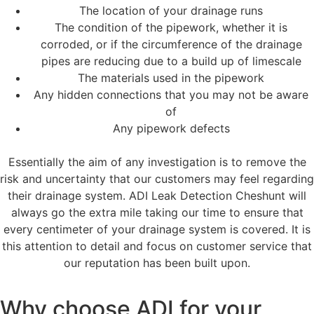
The location of your drainage runs
The condition of the pipework, whether it is
corroded, or if the circumference of the drainage
pipes are reducing due to a build up of limescale
The materials used in the pipework
Any hidden connections that you may not be aware
of
Any pipework defects
Essentially the aim of any investigation is to remove the
risk and uncertainty that our customers may feel regarding
their drainage system. ADI Leak Detection Cheshunt will
always go the extra mile taking our time to ensure that
every centimeter of your drainage system is covered. It is
this attention to detail and focus on customer service that
our reputation has been built upon.
Why choose ADI for your