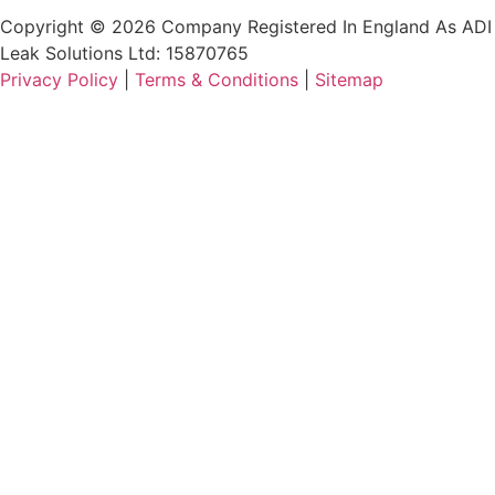
Copyright © 2026 Company Registered In England As ADI
Leak Solutions Ltd: 15870765
Privacy Policy
|
Terms & Conditions
|
Sitemap