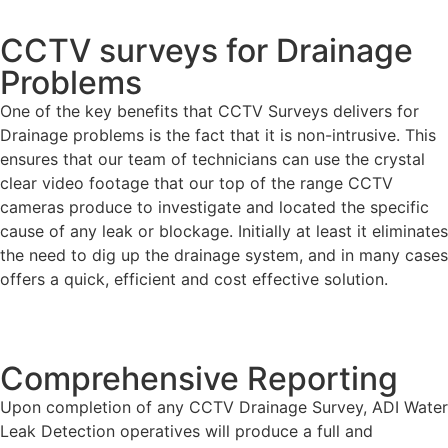
CCTV surveys for Drainage
Problems
One of the key benefits that CCTV Surveys delivers for
Drainage problems is the fact that it is non-intrusive. This
ensures that our team of technicians can use the crystal
clear video footage that our top of the range CCTV
cameras produce to investigate and located the specific
cause of any leak or blockage. Initially at least it eliminates
the need to dig up the drainage system, and in many cases
offers a quick, efficient and cost effective solution.
Comprehensive Reporting
Upon completion of any CCTV Drainage Survey, ADI Water
Leak Detection operatives will produce a full and