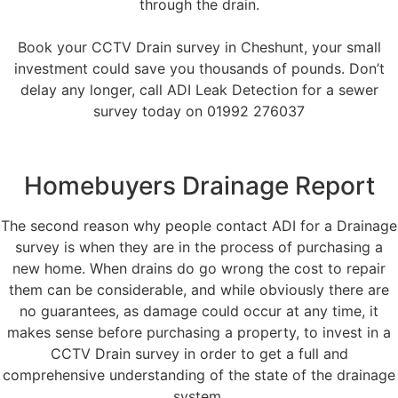
through the drain.
Book your CCTV Drain survey in Cheshunt, your small
investment could save you thousands of pounds. Don’t
delay any longer, call ADI Leak Detection for a sewer
survey today on 01992 276037
Homebuyers Drainage Report
The second reason why people contact ADI for a Drainage
survey is when they are in the process of purchasing a
new home. When drains do go wrong the cost to repair
them can be considerable, and while obviously there are
no guarantees, as damage could occur at any time, it
makes sense before purchasing a property, to invest in a
CCTV Drain survey in order to get a full and
comprehensive understanding of the state of the drainage
system.