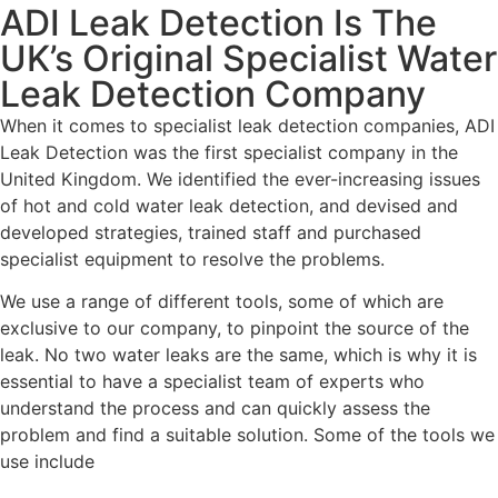
ADI Leak Detection Is The
UK’s Original Specialist Water
Leak Detection Company
When it comes to specialist leak detection companies, ADI
Leak Detection was the first specialist company in the
United Kingdom. We identified the ever-increasing issues
of hot and cold water leak detection, and devised and
developed strategies, trained staff and purchased
specialist equipment to resolve the problems.
We use a range of different tools, some of which are
exclusive to our company, to pinpoint the source of the
leak. No two water leaks are the same, which is why it is
essential to have a specialist team of experts who
understand the process and can quickly assess the
problem and find a suitable solution. Some of the tools we
use include