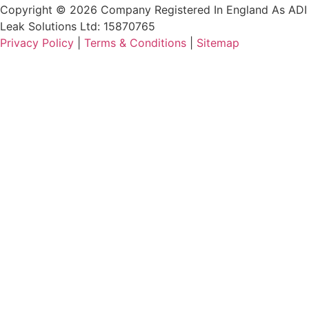
Copyright © 2026 Company Registered In England As ADI
Leak Solutions Ltd: 15870765
Privacy Policy
|
Terms & Conditions
|
Sitemap