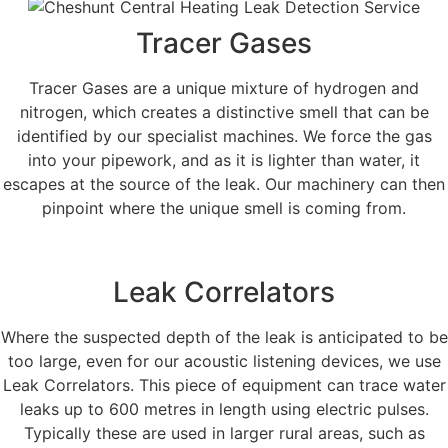
Tracer Gases
Tracer Gases are a unique mixture of hydrogen and
nitrogen, which creates a distinctive smell that can be
identified by our specialist machines. We force the gas
into your pipework, and as it is lighter than water, it
escapes at the source of the leak. Our machinery can then
pinpoint where the unique smell is coming from.
Leak Correlators
Where the suspected depth of the leak is anticipated to be
too large, even for our acoustic listening devices, we use
Leak Correlators. This piece of equipment can trace water
leaks up to 600 metres in length using electric pulses.
Typically these are used in larger rural areas, such as