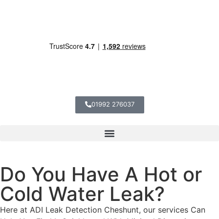
01992 276037
Do You Have A Hot or
Cold Water Leak?
Here at ADI Leak Detection Cheshunt, our services Can