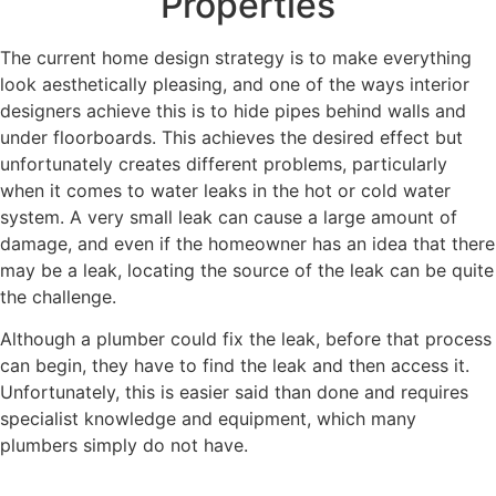
Properties
The current home design strategy is to make everything
look aesthetically pleasing, and one of the ways interior
designers achieve this is to hide pipes behind walls and
under floorboards. This achieves the desired effect but
unfortunately creates different problems, particularly
when it comes to water leaks in the hot or cold water
system. A very small leak can cause a large amount of
damage, and even if the homeowner has an idea that there
may be a leak, locating the source of the leak can be quite
the challenge.
Although a plumber could fix the leak, before that process
can begin, they have to find the leak and then access it.
Unfortunately, this is easier said than done and requires
specialist knowledge and equipment, which many
plumbers simply do not have.