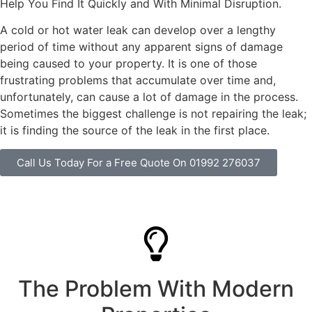
Help You Find It Quickly and With Minimal Disruption.
A cold or hot water leak can develop over a lengthy
period of time without any apparent signs of damage
being caused to your property. It is one of those
frustrating problems that accumulate over time and,
unfortunately, can cause a lot of damage in the process.
Sometimes the biggest challenge is not repairing the leak;
it is finding the source of the leak in the first place.
Call Us Today For a Free Quote On 01992 276037
The Problem With Modern