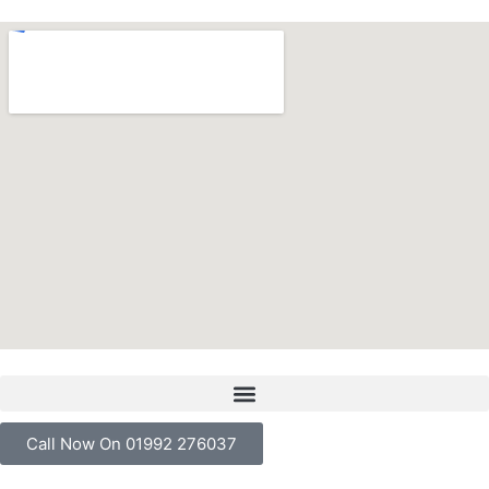
Call Now On 01992 276037