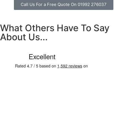
Call Us For a Free Quote On 01992 276037
What Others Have To Say
About Us...