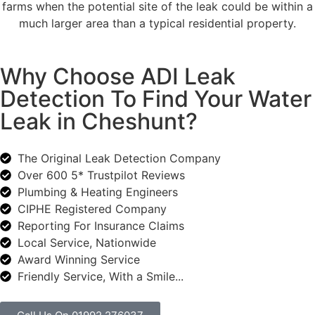
farms when the potential site of the leak could be within a
much larger area than a typical residential property.
Why Choose ADI Leak
Detection To Find Your Water
Leak in Cheshunt?
The Original Leak Detection Company
Over 600 5* Trustpilot Reviews
Plumbing & Heating Engineers
CIPHE Registered Company
Reporting For Insurance Claims
Local Service, Nationwide
Award Winning Service
Friendly Service, With a Smile...