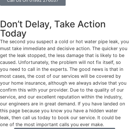
Call Us On 01992 276037
Don’t Delay, Take Action
Today
The second you suspect a cold or hot water pipe leak, you
must take immediate and decisive action. The quicker you
get the leak stopped, the less damage that is likely to be
caused. Unfortunately, the problem will not fix itself, so
you need to call in the experts. The good news is that in
most cases, the cost of our services will be covered by
your home insurance, although we always advise that you
confirm this with your provider. Due to the quality of our
service, and our excellent reputation within the industry,
our engineers are in great demand. If you have landed on
this page because you know you have a hidden water
leak, then call us today to book our service. It could be
one of the most important calls you ever make.