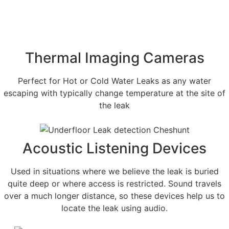
Thermal Imaging Cameras
Perfect for Hot or Cold Water Leaks as any water
escaping with typically change temperature at the site of
the leak
Acoustic Listening Devices
Used in situations where we believe the leak is buried
quite deep or where access is restricted. Sound travels
over a much longer distance, so these devices help us to
locate the leak using audio.